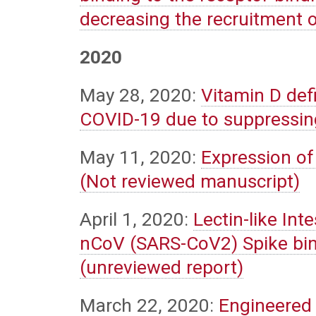
decreasing the recruitment 
2020
May 28, 2020:
Vitamin D def
COVID-19 due to suppressin
May 11, 2020:
Expression of
(Not reviewed manuscript)
April 1, 2020:
Lectin-like Int
nCoV (SARS-CoV2) Spike bin
(unreviewed report)
March 22, 2020:
Engineered 