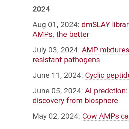
2024
Aug 01, 2024:
dmSLAY library
AMPs, the better
July 03, 2024:
AMP mixtures:
resistant pathogens
June 11, 2024:
Cyclic pepti
June 05, 2024:
AI predction:
discovery from biosphere
May 02, 2024:
Cow AMPs can 