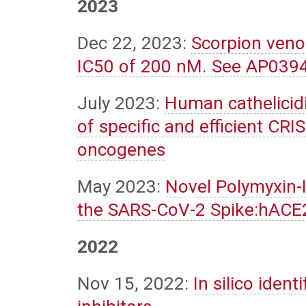
2023
Dec 22, 2023:
Scorpion veno
IC50 of 200 nM. See AP039
July 2023:
Human cathelicidin
of specific and efficient C
oncogenes
May 2023:
Novel Polymyxin-
the SARS-CoV-2 Spike:hACE2
2022
Nov 15, 2022:
In silico iden