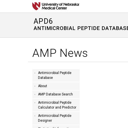
APD6
ANTIMICROBIAL PEPTIDE DATABAS
AMP News
Antimicrobial Peptide
Database
About
AMP Database Search
Antimicrobial Peptide
Calculator and Predictor
Antimicrobial Peptide
Designer