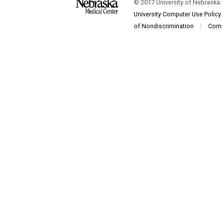
© 2017 University of Nebraska
University Computer Use Policy
of Nondiscrimination
|
Com