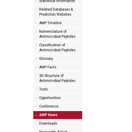
Statistical Information
Related Databases &
Prediction Websites
AMP Timeline
Nomenclature of
Antimicrobial Peptides
Classification of
Antimicrobial Peptides
Glossary
AMP Facts
3D Structure of
Antimicrobial Peptides
Tools
Opportunities
Conference
AMP News
Downloads
Frequently Asked