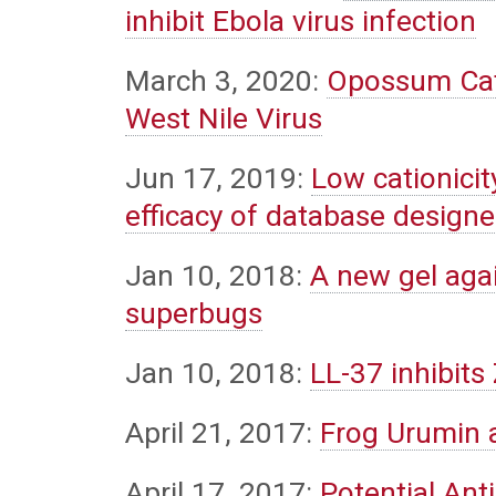
inhibit Ebola virus infection
March 3, 2020:
Opossum Cath
West Nile Virus
Jun 17, 2019:
Low cationicit
efficacy of database design
Jan 10, 2018:
A new gel agai
superbugs
Jan 10, 2018:
LL-37 inhibits 
April 21, 2017:
Frog Urumin 
April 17, 2017:
Potential Ant