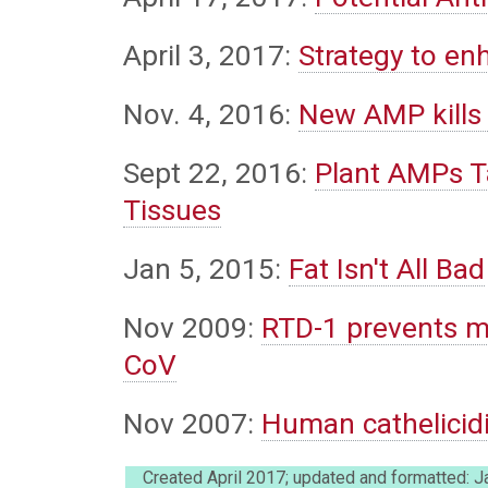
April 3, 2017:
Strategy to enh
Nov. 4, 2016:
New AMP kills 
Sept 22, 2016:
Plant AMPs T
Tissues
Jan 5, 2015:
Fat Isn't All Bad
Nov 2009:
RTD-1 prevents m
CoV
Nov 2007:
Human cathelicidi
Created April 2017; updated and formatted: 