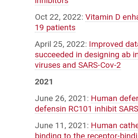
inhibitors
Oct 22, 2022:
Vitamin D enha
19 patients
April 25, 2022:
Improved data
succeeded in designing ab ini
viruses and SARS-Cov-2
2021
June 26, 2021:
Human defen
defensin RC101 inhibit SARS-
June 11, 2021:
Human cathel
binding to the receptor-bind