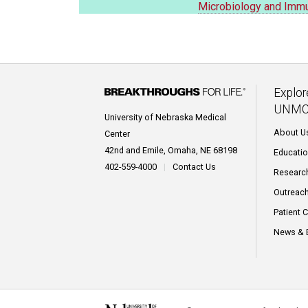
Microbiology and Imm
Explor
UNMC
University of Nebraska Medical
About U
Center
42nd and Emile, Omaha, NE 68198
Educati
402-559-4000
|
Contact Us
Researc
Outreac
Patient 
News & 