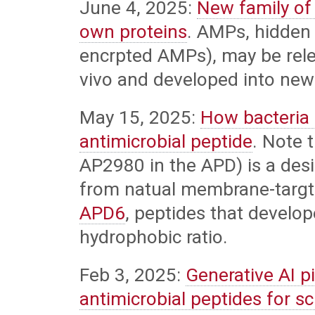
June 4, 2025:
New family of 
own proteins
. AMPs, hidden 
encrpted AMPs), may be rele
vivo and developed into new 
May 15, 2025:
How bacteria 
antimicrobial peptide
. Note 
AP2980 in the APD) is a desi
from natual membrane-targt
APD6
, peptides that develo
hydrophobic ratio.
Feb 3, 2025:
Generative AI p
antimicrobial peptides for s