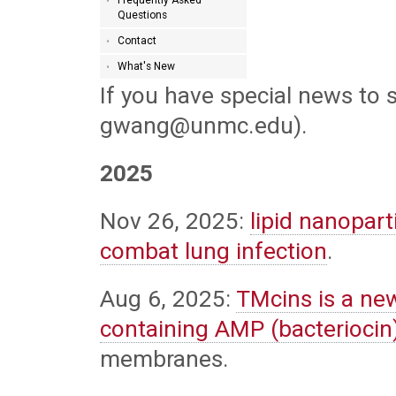
Questions
Contact
What's New
If you have special news to 
gwang@unmc.edu).
2025
Nov 26, 2025:
lipid nanopar
combat lung infection
.
Aug 6, 2025:
TMcins is a ne
containing AMP (bacteriocin
membranes.